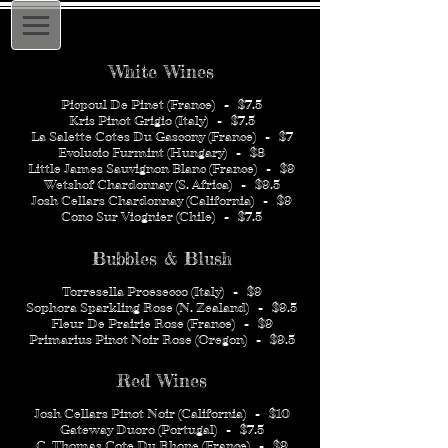
White Wines
Picpoul De Pinet (France) - $7.5
Kris Pinot Grigio (Italy) - $7.5
La Salette Cotes Du Gascony (France) - $7
Evolucio Furmint (Hungary) - $8
Little James Sauvignon Blanc (France) - $9
Wetshof Chardonnay (S. Africa) - $9.5
Josh Cellars Chardonnay (California) - $9
Cono Sur Viognier (Chile) - $7.5
Bubbles & Blush
Torresella Proesecco (Italy) - $9
Sophora Sparkling Rose (N. Zealand) - $9.5
Fleur De Prairie Rose (France) - $9
Primarius Pinot Noir Rose (Oregon) - $9.5
Red Wines
Josh Cellars Pinot Noir (California) - $10
Gateway Duoro (Portugal) - $7.5
C. Thomas Cote Du Rhone (France) - $9